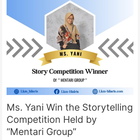
Ms. Yani Win the Storytelling
Competition Held by
“Mentari Group”