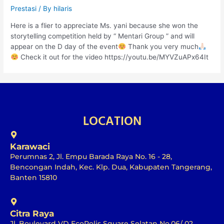
Prestasi
/ By
hilaris
Here is a flier to appreciate Ms. yani because she won the
storytelling competition held by “ Mentari Group ” and will
appear on the D day of the event
Thank you very much
Check it out for the video https://youtu.be/MYVZuAPx64It
LOCATION
Karawaci
Perumnas 2, Jl. Empu Barada Raya No. 16 - 28,
Bencongan Indah, Kec. Klp. Dua, Kabupaten Tangerang,
Banten 15810
Citra Raya
Jl. Boulevard VD EcoPolis Square Selatan No.06/ 02,