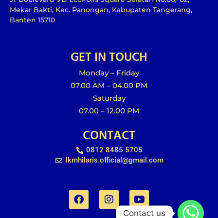
Mekar Bakti, Kec. Panongan, Kabupaten Tangerang,
Banten 15710
GET IN TOUCH
Monday – Friday
07.00 AM – 04.00 PM
Saturday
07.00 – 12.00 PM
CONTACT
0812 8485 5705
lkmhilaris.official@gmail.com
F
I
Y
a
n
o
c
s
u
e
t
t
Contact us