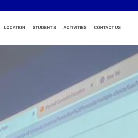
LOCATION
STUDENT’S
ACTIVITIES
CONTACT US