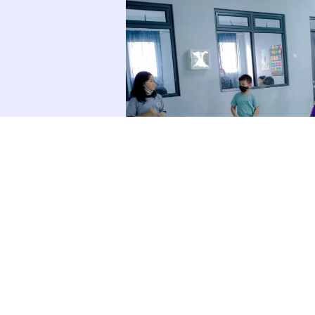
TIVITIES GALLERY