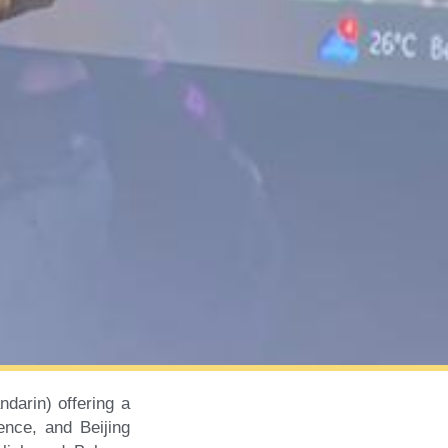
darin) offering a
ence, and Beijing