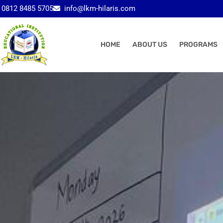
Skip
0812 8485 5705
info@lkm-hilaris.com
to
content
HOME
ABOUT US
PROGRAMS