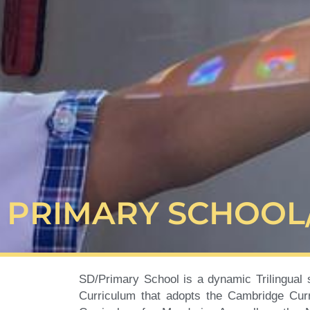
PRIMARY SCHOOL
SD/Primary School is a dynamic Trilingual 
Curriculum that adopts the Cambridge Curr