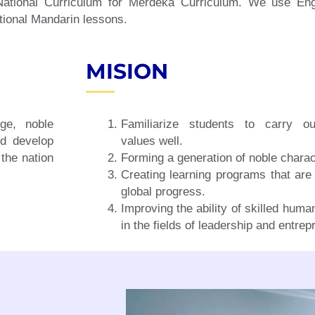
 National Curriculum for Merdeka Curriculum. We use En
tional Mandarin lessons.
MISION
ge, noble
Familiarize students to carry ou
nd develop
values well.
 the nation
Forming a generation of noble charac
Creating learning programs that are 
global progress.
Improving the ability of skilled hum
in the fields of leadership and entrep