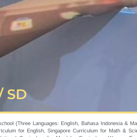
/ SD
school (Three Languages: English, Bahasa Indonesia & Man
iculum for English, Singapore Curriculum for Math & Sci