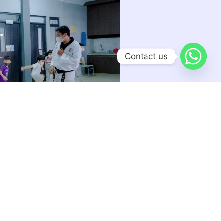
Contact us