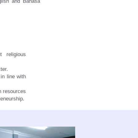
glish and Bahasa
t religious
ter.
in line with
an resources
reneurship.