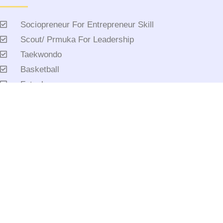
Sociopreneur For Entrepreneur Skill
Scout/ Prmuka For Leadership
Taekwondo
Basketball
Futsal
Saat Teduh
Tahfidz
Mandarin
Etc
AC