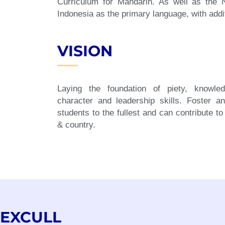
Curriculum for Mandarin. As well as the
Indonesia as the primary language, with addi
VISION
Laying the foundation of piety, knowled
character and leadership skills. Foster a
students to the fullest and can contribute to
& country.
EXCULL