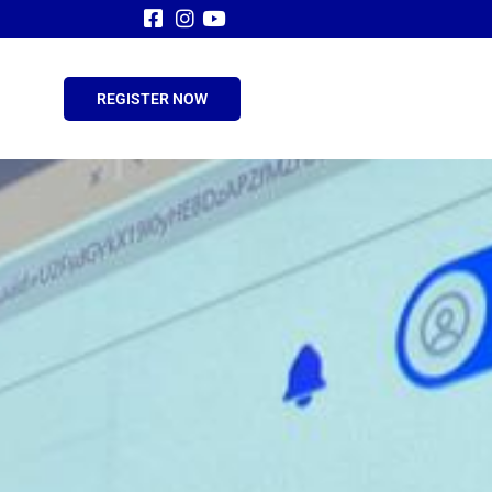
REGISTER NOW